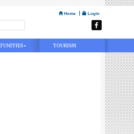
Home
Login
TUNITIES
TOURISM