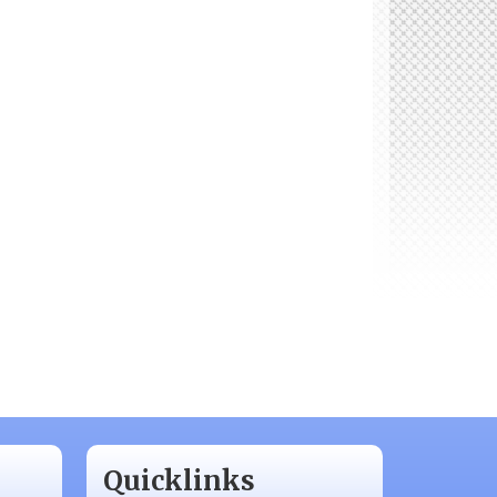
Quicklinks