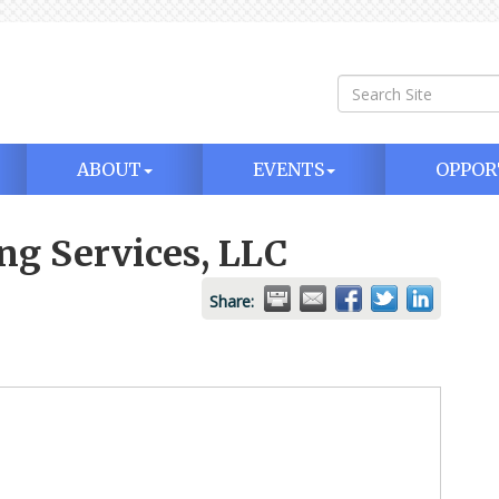
ABOUT
EVENTS
OPPOR
g Services, LLC
Share: