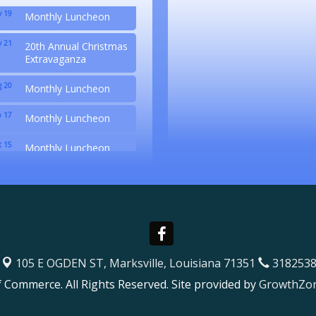
 19
Monthly Luncheon
 21
20th Annual Christmas
Extravaganza
 20
Monthly Luncheon
 17
Monthly Luncheon
 15
Monthly Luncheon
 19
Monthly Luncheon
 21
20th Annual Christmas
Extravaganza
105 E OGDEN ST,
Marksville, Louisiana 71351
3182538
Commerce. All Rights Reserved. Site provided by
GrowthZo