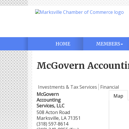
HOME
MEMBERS
McGovern Accountin
Investments & Tax Services
Financial
McGovern
Map
Accounting
Services, LLC
508 Acton Road
Marksville
,
LA
71351
(318) 597-8614