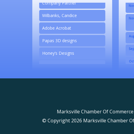
Company Partner
Nov
Wilbanks, Candice
Nov
Adobe Acrobat
Aug
Papas 3D designs
Sep
Honey’s Designs
Oct
Zesty Products
Nov
Made 4 Me Soapery
Nov
linkedbymads
N/A
Marksville Chamber Of Commerce
Piazza Law Office
© Copyright 2026 Marksville Chamber Of 
Company Partner