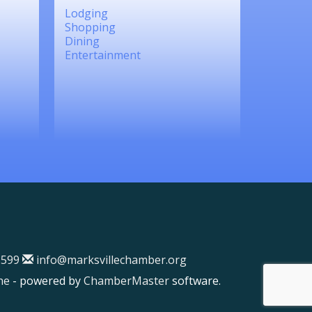
Lodging
Shopping
Dining
Entertainment
599
info@marksvillechamber.org
ne
- powered by
ChamberMaster
software.