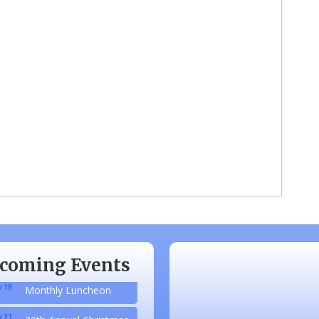
 20
Monthly Luncheon
 17
Monthly Luncheon
 15
Monthly Luncheon
coming Events
 19
Monthly Luncheon
 21
20th Annual Christmas