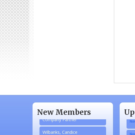
Aug
N/A
Sep
Piazza Law Office
Oct
New Members
Up
Company Partner
Nov
Wilbanks, Candice
Nov