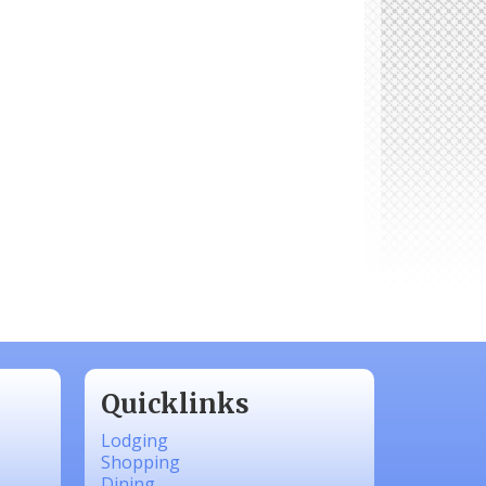
Quicklinks
Lodging
Shopping
Dining