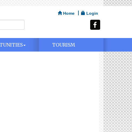
Home
Login
TUNITIES
TOURISM