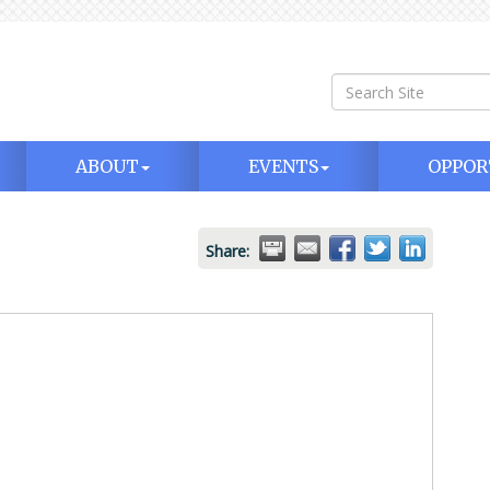
ABOUT
EVENTS
OPPOR
Share: