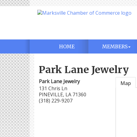
HOME
MEMBERS
Park Lane Jewelry
Park Lane Jewelry
Map
131 Chris Ln
PINEVILLE
,
LA
71360
(318) 229-9207