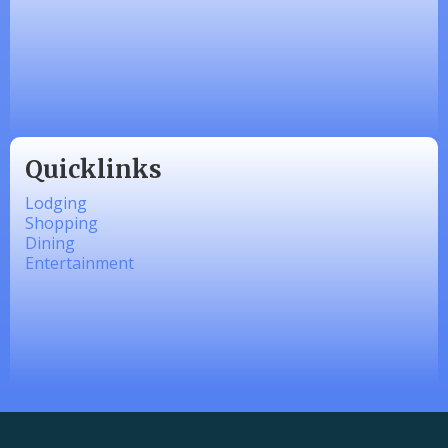
Made 4 Me Soapery
linkedbymads
Quicklinks
Lodging
Shopping
Dining
Entertainment