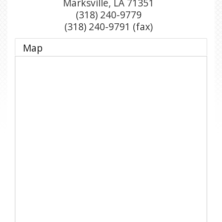
Marksville
,
LA
71351
(318) 240-9779
(318) 240-9791 (fax)
Map