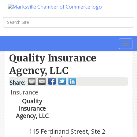
Togg
navi
Quality Insurance
Agency, LLC
Share:
Insurance
Quality
Insurance
Agency, LLC
115 Ferdinand Street, Ste 2