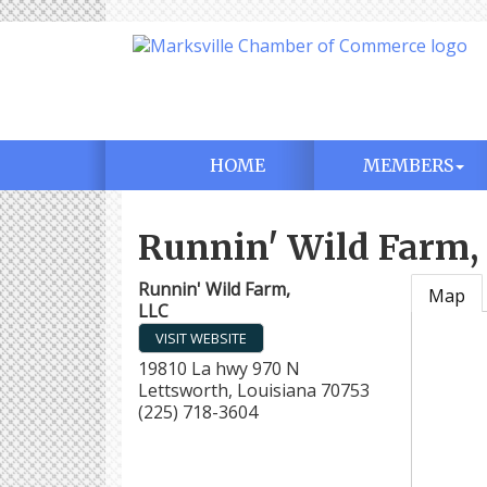
HOME
MEMBERS
Runnin' Wild Farm,
Runnin' Wild Farm,
Map
LLC
VISIT WEBSITE
19810 La hwy 970 N
Lettsworth
,
Louisiana
70753
(225) 718-3604