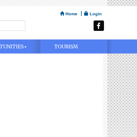
Home
Login
TUNITIES
TOURISM