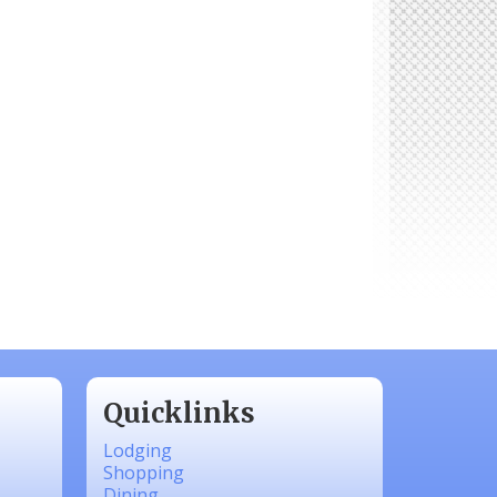
Quicklinks
Lodging
Shopping
Dining