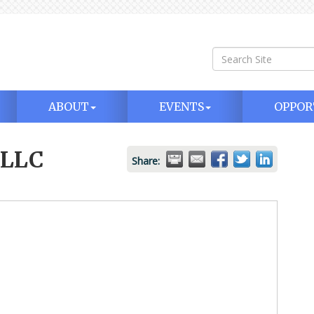
ABOUT
EVENTS
OPPOR
 LLC
Share: