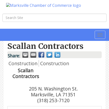
Togg
navi
Scallan Contractors
Share:
Construction
Construction
Scallan
Contractors
205 N. Washington St.
Marksville
,
LA
71351
(318) 253-7120