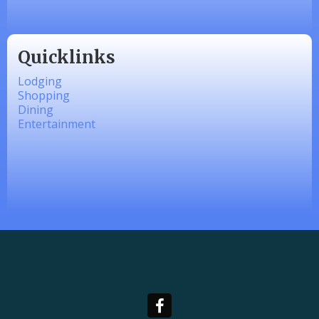
Quicklinks
Lodging
Shopping
Dining
Entertainment