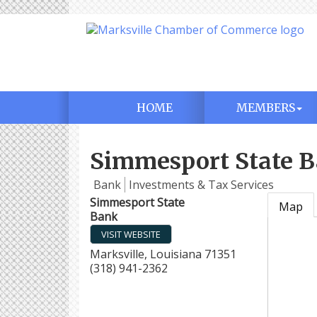
HOME
MEMBERS
Simmesport State 
Bank
Investments & Tax Services
Simmesport State
Map
Bank
VISIT WEBSITE
Marksville
,
Louisiana
71351
(318) 941-2362