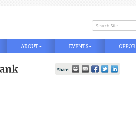
ABOUT
EVENTS
OPPOR
Bank
Share: