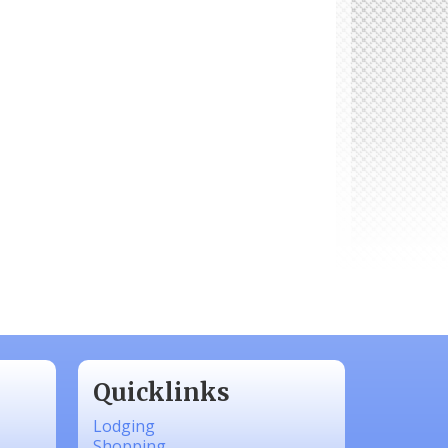
Quicklinks
Lodging
Shopping