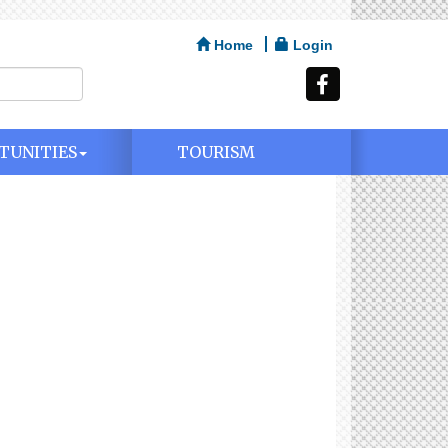
Home
Login
TUNITIES
TOURISM