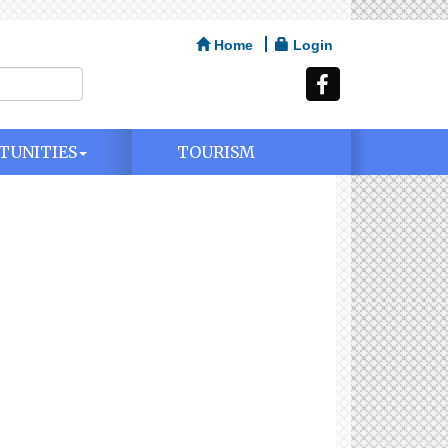
Home
Login
TUNITIES
TOURISM