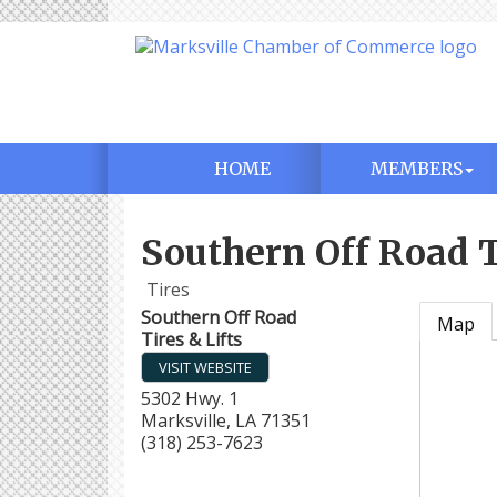
HOME
MEMBERS
Southern Off Road T
Tires
Southern Off Road
Map
Tires & Lifts
VISIT WEBSITE
5302 Hwy. 1
Marksville
,
LA
71351
(318) 253-7623