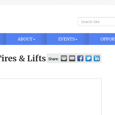
ABOUT
EVENTS
OPPOR
ires & Lifts
Share: