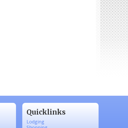
Quicklinks
Lodging
Shopping