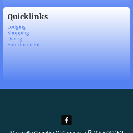
Quicklinks
Lodging
Shopping
Dining
Entertainment
Marksville Chamber Of Commerce
105 E OGDEN