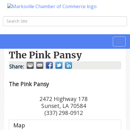
Togg
navi
The Pink Pansy
Share:
The Pink Pansy
2472 Highway 178
Sunset
,
LA
70584
(337) 298-0912
Map