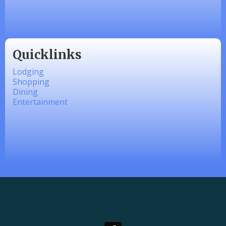
linkedbymads
Quicklinks
Lodging
Shopping
Dining
Entertainment