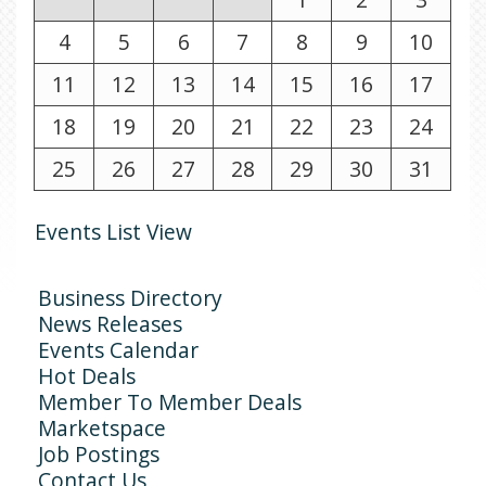
4
5
6
7
8
9
10
11
12
13
14
15
16
17
18
19
20
21
22
23
24
25
26
27
28
29
30
31
Events List View
Business Directory
News Releases
Events Calendar
Hot Deals
Member To Member Deals
Marketspace
Job Postings
Contact Us