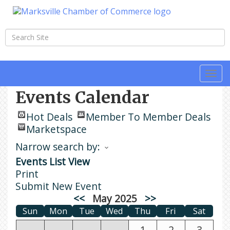
Togg
navi
Events Calendar
Hot Deals
Member To Member Deals
Marketspace
Narrow search by:
Events List View
Print
Submit New Event
<<
May 2025
>>
Sun
Mon
Tue
Wed
Thu
Fri
Sat
1
2
3