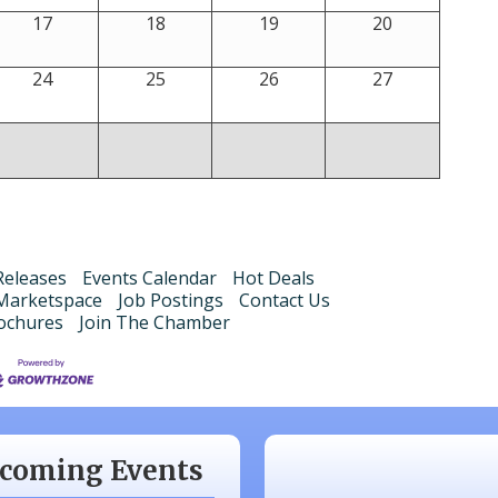
17
18
19
20
24
25
26
27
eleases
Events Calendar
Hot Deals
Marketspace
Job Postings
Contact Us
ochures
Join The Chamber
 20
Monthly Luncheon
 17
Monthly Luncheon
 15
Monthly Luncheon
coming Events