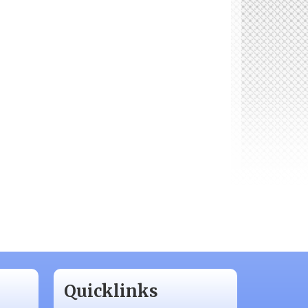
Quicklinks