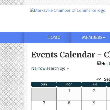
HOME
MEMBERS
Events Calendar -
Hot 
Narrow search by:
<<
Se
Sun
Mon
Tue
1
2
7
8
9