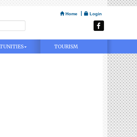
Home
Login
TUNITIES
TOURISM