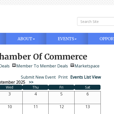
ABOUT
EVENTS
OPPOR
 Chamber Of Commerce
Deals
Member To Member Deals
Marketspace
Submit New Event
Print
Events List View
ptember 2025
>>
Wed
Thu
Fri
Sat
3
4
5
6
10
11
12
13