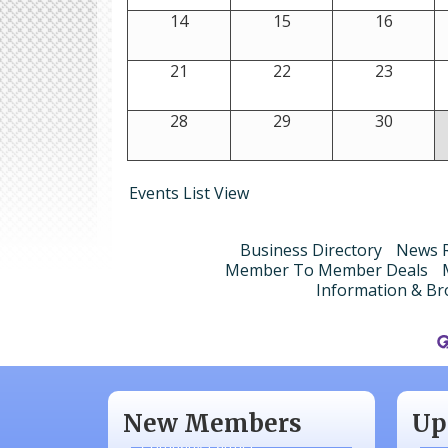
14
15
16
21
22
23
28
29
30
Events List View
Business Directory
News R
Member To Member Deals
Information & Br
Aug
N/A
Sep
Piazza Law Office
Oct
New Members
Up
Company Partner