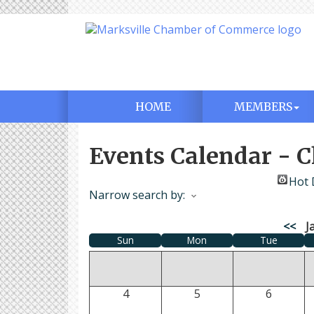
HOME
MEMBERS
Events Calendar -
Hot 
Narrow search by:
<<
J
Sun
Mon
Tue
4
5
6