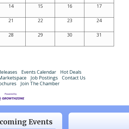
14
15
16
17
21
22
23
24
28
29
30
31
eleases
Events Calendar
Hot Deals
Marketspace
Job Postings
Contact Us
ochures
Join The Chamber
 20
Monthly Luncheon
 17
Monthly Luncheon
 15
Monthly Luncheon
coming Events