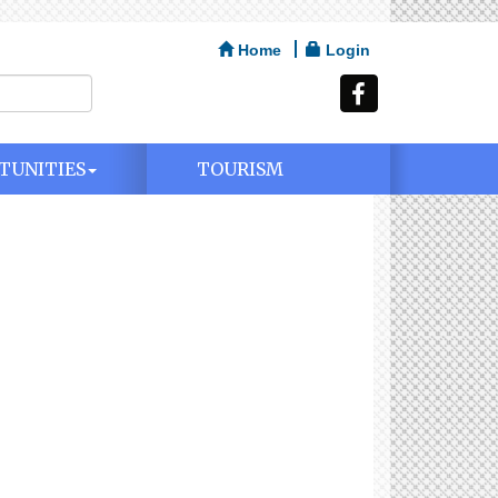
Home
Login
TUNITIES
TOURISM