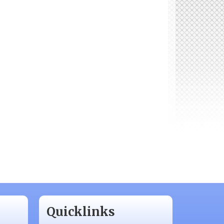
Quicklinks