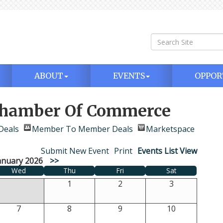
ABOUT
EVENTS
OPPOR
 Chamber Of Commerce
Deals
Member To Member Deals
Marketspace
Submit New Event
Print
Events List View
anuary 2026
>>
Wed
Thu
Fri
Sat
1
2
3
7
8
9
10