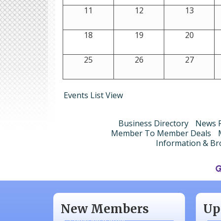
11
12
13
18
19
20
25
26
27
Events List View
Business Directory
News R
Member To Member Deals
Information & Br
Aug
N/A
Sep
Piazza Law Office
Oct
New Members
Up
Company Partner