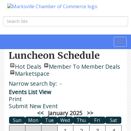
Togg
navi
Luncheon Schedule
Hot Deals
Member To Member Deals
Marketspace
Narrow search by:
Events List View
Print
Submit New Event
<<
January 2025
>>
Sun
Mon
Tue
Wed
Thu
Fri
Sat
1
2
3
4