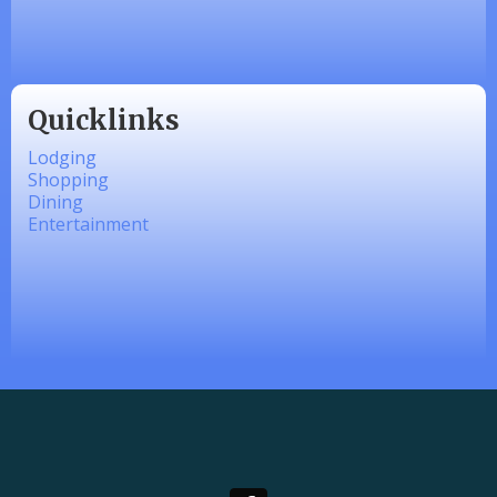
linkedbymads
Quicklinks
Lodging
Shopping
Dining
Entertainment