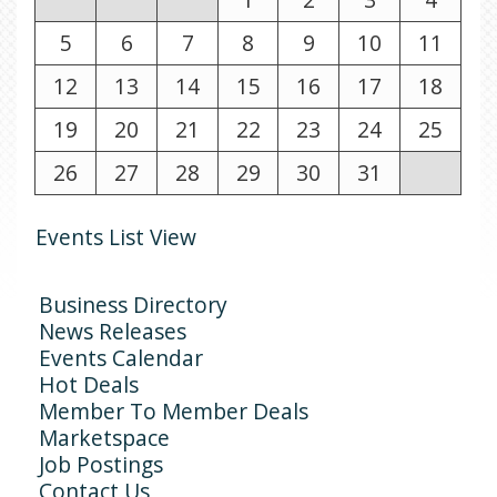
5
6
7
8
9
10
11
12
13
14
15
16
17
18
19
20
21
22
23
24
25
26
27
28
29
30
31
Events List View
Business Directory
News Releases
Events Calendar
Hot Deals
Member To Member Deals
Marketspace
Job Postings
Contact Us