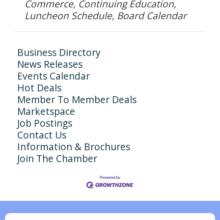
Commerce, Continuing Education,
Luncheon Schedule, Board Calendar
Business Directory
News Releases
Events Calendar
Hot Deals
Member To Member Deals
Marketspace
Job Postings
Contact Us
Information & Brochures
Join The Chamber
N/A
Piazza Law Office