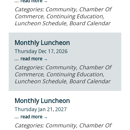
...
read more
Categories: Community, Chamber Of
Commerce, Continuing Education,
Luncheon Schedule, Board Calendar
Monthly Luncheon
Thursday Dec 17, 2026
...
read more
Categories: Community, Chamber Of
Commerce, Continuing Education,
Luncheon Schedule, Board Calendar
Monthly Luncheon
Thursday Jan 21, 2027
...
read more
Categories: Community, Chamber Of