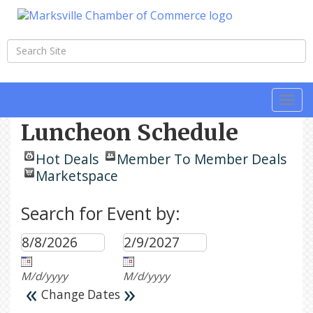
Togg
navi
Luncheon Schedule
Hot Deals
Member To Member Deals
Marketspace
Search for Event by:
M/d/yyyy
M/d/yyyy
«
»
Change Dates