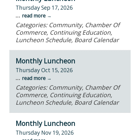
Thursday Sep 17, 2026
...
read more
Categories: Community, Chamber Of
Commerce, Continuing Education,
Luncheon Schedule, Board Calendar
Monthly Luncheon
Thursday Oct 15, 2026
...
read more
Categories: Community, Chamber Of
Commerce, Continuing Education,
Luncheon Schedule, Board Calendar
Monthly Luncheon
Thursday Nov 19, 2026