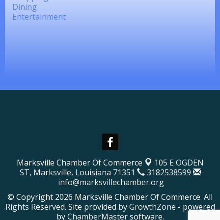
Dining
Entertainment
Marksville Chamber Of Commerce
105 E OGDEN
ST,
Marksville, Louisiana 71351
3182538599
info@marksvillechamber.org
© Copyright 2026 Marksville Chamber Of Commerce. All
Rights Reserved. Site provided by
GrowthZone
- powered
by
ChamberMaster
software.