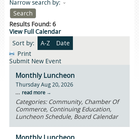
Narrow search by:
Results Found:
6
View Full Calendar
Sort by:
A-Z
Date
Print
Submit New Event
Monthly Luncheon
Thursday Aug 20, 2026
...
read more
Categories: Community, Chamber Of
Commerce, Continuing Education,
Luncheon Schedule, Board Calendar
Monthly Luncheon