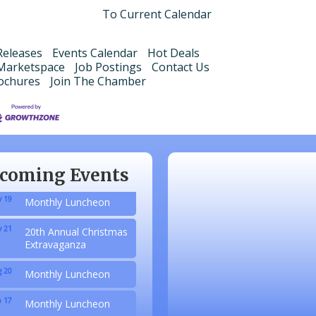
To Current Calendar
eleases
Events Calendar
Hot Deals
Marketspace
Job Postings
Contact Us
ochures
Join The Chamber
 20
Monthly Luncheon
 17
Monthly Luncheon
 15
Monthly Luncheon
coming Events
 19
Monthly Luncheon
 21
20th Annual Christmas
Extravaganza
 20
Monthly Luncheon
 17
Monthly Luncheon