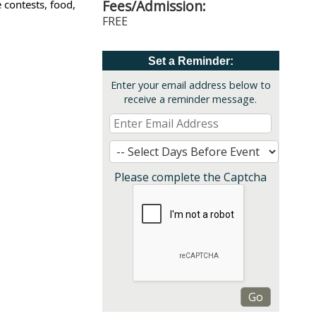
Fees/Admission:
contests, food,
FREE
Set a Reminder:
Enter your email address below to
receive a reminder message.
Please complete the Captcha