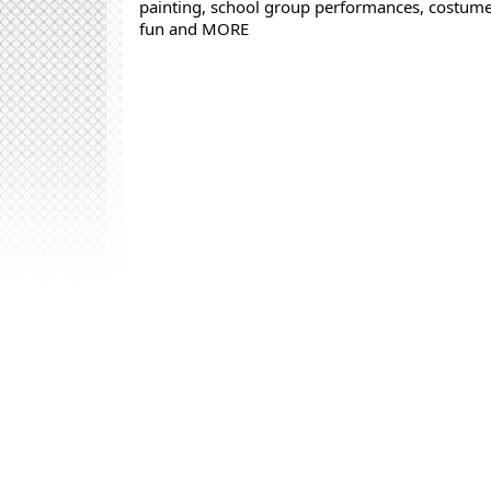
painting, school group performances, costume 
fun and MORE