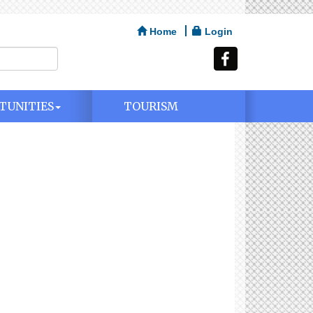
Home
Login
TUNITIES
TOURISM