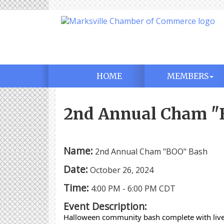
HOME
MEMBERS
2nd Annual Cham "
Name:
2nd Annual Cham "BOO" Bash
Date:
October 26, 2024
Time:
4:00 PM
-
6:00 PM CDT
Event Description:
Halloween community bash complete with live