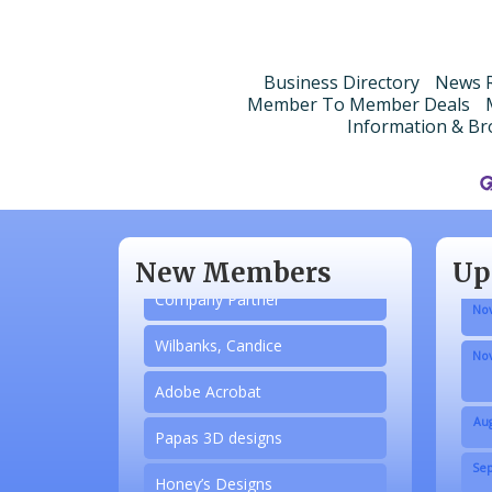
Business Directory
News R
Member To Member Deals
Information & Br
Aug
N/A
Sep
Piazza Law Office
Oct
New Members
Up
Company Partner
Nov
Wilbanks, Candice
Nov
Adobe Acrobat
Aug
Papas 3D designs
Sep
Honey’s Designs