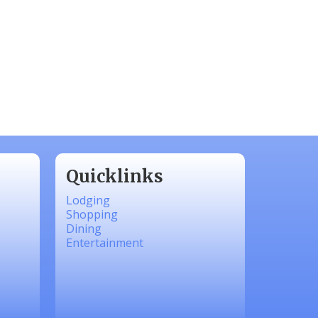
Quicklinks
Lodging
Shopping
Dining
Entertainment