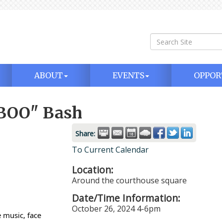
ABOUT
EVENTS
OPPOR
BOO" Bash
Share:
To Current Calendar
Location:
Around the courthouse square
Date/Time Information:
October 26, 2024 4-6pm
 music, face