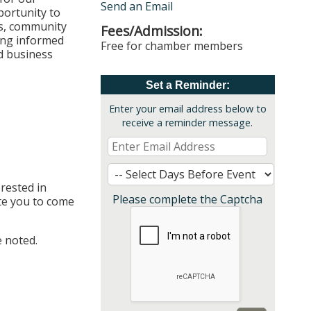
Send an Email
ortunity to
ls, community
Fees/Admission:
ying informed
Free for chamber members
d business
Set a Reminder:
Enter your email address below to
receive a reminder message.
rested in
Please complete the Captcha
te you to come
 noted.