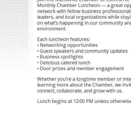
Monthly Chamber Luncheon — a great opp
network with fellow business professiona
leaders, and local organizations while sta
on what’s happening in our community an
environment.
Each luncheon features:
• Networking opportunities
• Guest speakers and community updates
• Business spotlights
• Delicious catered lunch
• Door prizes and member engagement
Whether you’re a longtime member or inte
learning more about the Chamber, we invi
connect, collaborate, and grow with us.
Lunch begins at 12:00 PM unless otherwise