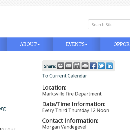
ABOUT
EVENTS
OPPOR
Share:
To Current Calendar
Location:
Marksville Fire Department
Date/Time Information:
org
Every Third Thursday 12 Noon
Contact Information:
Morgan Vandegevel
for our