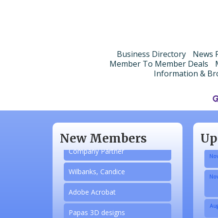
Business Directory
News R
Member To Member Deals
Information & Br
Aug
N/A
Sep
Piazza Law Office
Oct
New Members
Up
Company Partner
Nov
Wilbanks, Candice
Nov
Adobe Acrobat
Aug
Papas 3D designs