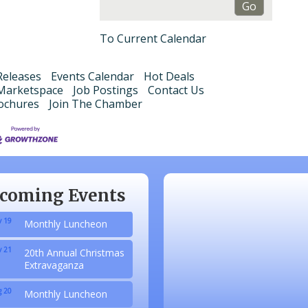
To Current Calendar
eleases
Events Calendar
Hot Deals
Marketspace
Job Postings
Contact Us
ochures
Join The Chamber
 20
Monthly Luncheon
 17
Monthly Luncheon
 15
Monthly Luncheon
coming Events
 19
Monthly Luncheon
 21
20th Annual Christmas
Extravaganza
 20
Monthly Luncheon