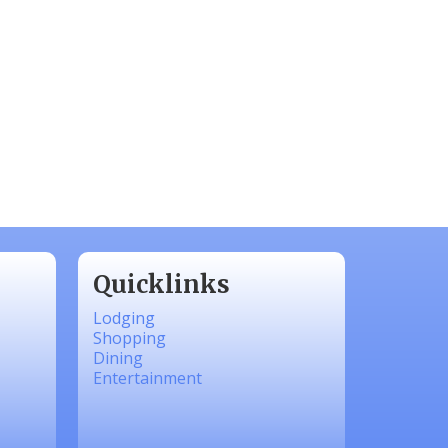
Quicklinks
Lodging
Shopping
Dining
Entertainment