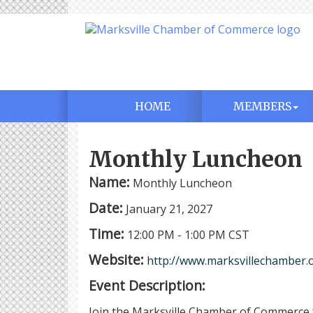
HOME
MEMBERS
Monthly Luncheon
Name:
Monthly Luncheon
Date:
January 21, 2027
Time:
12:00 PM
-
1:00 PM CST
Website:
http://www.marksvillechamber.
Event Description:
Join the Marksville Chamber of Commerce 