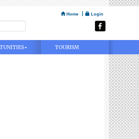
Home
Login
TUNITIES
TOURISM