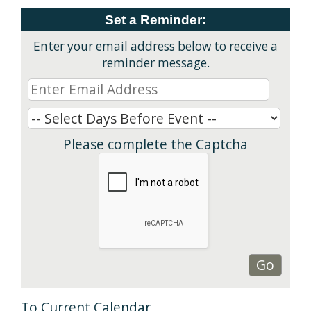
Set a Reminder:
Enter your email address below to receive a
reminder message.
Please complete the Captcha
To Current Calendar