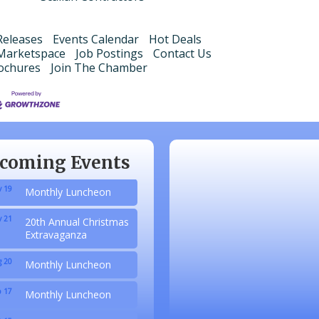
eleases
Events Calendar
Hot Deals
Marketspace
Job Postings
Contact Us
ochures
Join The Chamber
 20
Monthly Luncheon
 17
Monthly Luncheon
 15
Monthly Luncheon
coming Events
 19
Monthly Luncheon
 21
20th Annual Christmas
Extravaganza
 20
Monthly Luncheon
 17
Monthly Luncheon
 15
Monthly Luncheon