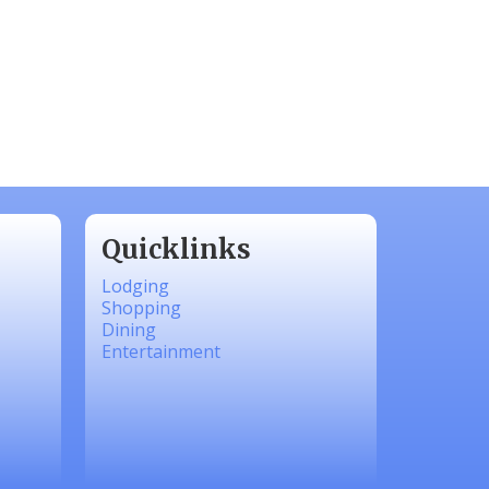
Quicklinks
Lodging
Shopping
Dining
Entertainment