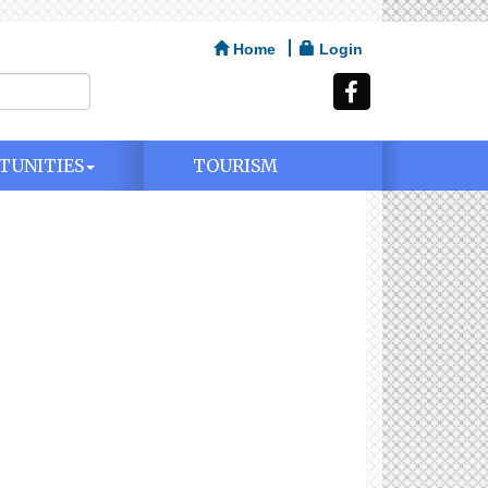
Home
Login
TUNITIES
TOURISM