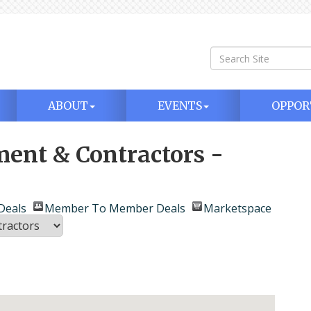
ABOUT
EVENTS
OPPOR
ment & Contractors -
Deals
Member To Member Deals
Marketspace