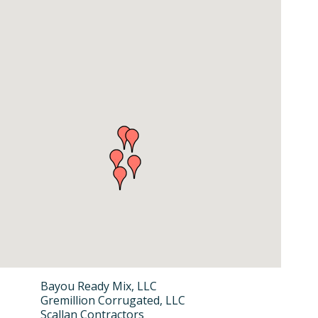
Bayou Ready Mix, LLC
Gremillion Corrugated, LLC
Scallan Contractors