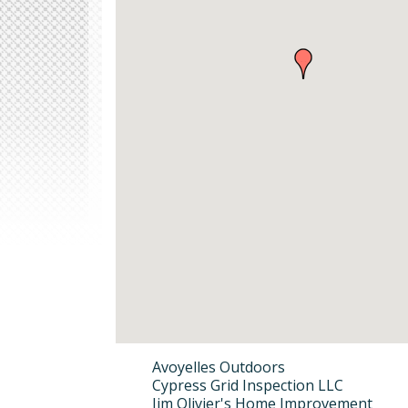
Avoyelles Outdoors
Cypress Grid Inspection LLC
Jim Olivier's Home Improvement