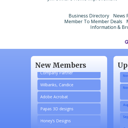
Business Directory
News R
Member To Member Deals
Information & Br
Aug
N/A
Sep
Piazza Law Office
Oct
New Members
Up
Company Partner
Nov
Wilbanks, Candice
Nov
Adobe Acrobat
Aug
Papas 3D designs
Sep
Honey’s Designs
Oct