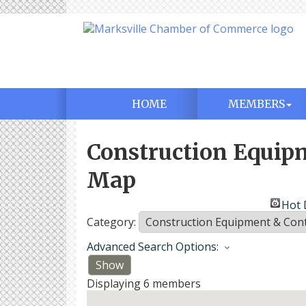
HOME
MEMBERS
Construction Equip
Map
Hot 
Category:
Advanced Search Options:
Show
Displaying
6
members