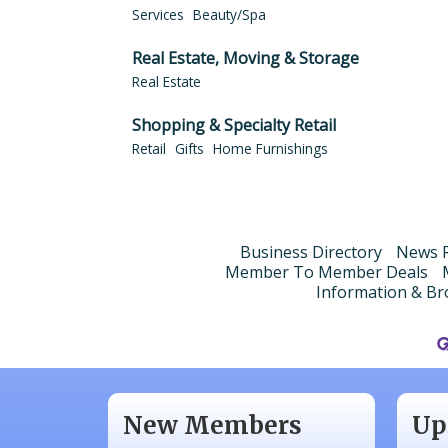
Services
Beauty/Spa
Real Estate, Moving & Storage
Real Estate
Shopping & Specialty Retail
Retail
Gifts
Home Furnishings
Business Directory
News R
Member To Member Deals
Information & Br
Aug
N/A
Sep
Piazza Law Office
Oct
New Members
Up
Company Partner