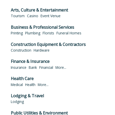
Arts, Culture & Entertainment
Tourism
Casino
Event Venue
Business & Professional Services
Printing
Plumbing
Florists
Funeral Homes
Construction Equipment & Contractors
Construction
Hardware
Finance & Insurance
Insurance
Bank
Financial
More...
Health Care
Medical
Health
More...
Lodging & Travel
Lodging
Public Utilities & Environment