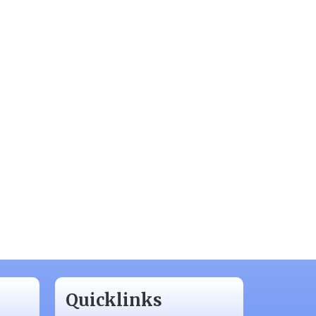
Quicklinks