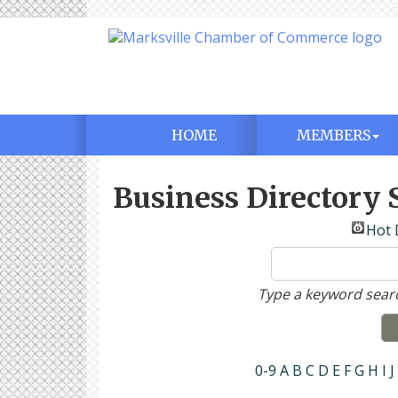
HOME
MEMBERS
Business Directory 
Hot 
Type a keyword searc
0-9
A
B
C
D
E
F
G
H
I
J