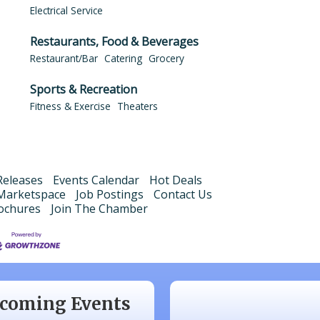
Electrical Service
Restaurants, Food & Beverages
Restaurant/Bar
Catering
Grocery
Sports & Recreation
Fitness & Exercise
Theaters
eleases
Events Calendar
Hot Deals
Marketspace
Job Postings
Contact Us
ochures
Join The Chamber
 20
Monthly Luncheon
 17
Monthly Luncheon
 15
Monthly Luncheon
coming Events