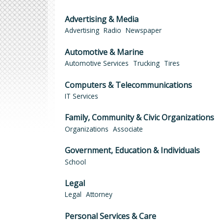
Advertising & Media
Advertising
Radio
Newspaper
Automotive & Marine
Automotive Services
Trucking
Tires
Computers & Telecommunications
IT Services
Family, Community & Civic Organizations
Organizations
Associate
Government, Education & Individuals
School
Legal
Legal
Attorney
Personal Services & Care