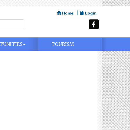
Home
Login
TUNITIES
TOURISM