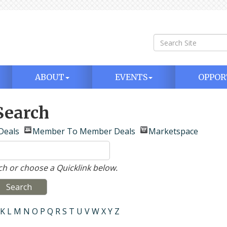
ABOUT
EVENTS
OPPOR
Search
Deals
Member To Member Deals
Marketspace
h or choose a Quicklink below.
K
L
M
N
O
P
Q
R
S
T
U
V
W
X
Y
Z