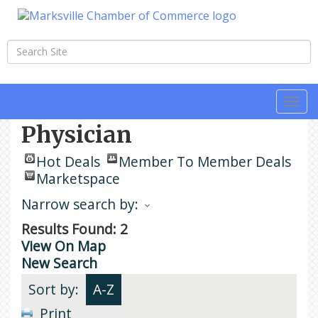
Togg
navi
Physician
Hot Deals
Member To Member Deals
Marketspace
Narrow search by:
Results Found:
2
View On Map
New Search
Sort by:
A-Z
Print