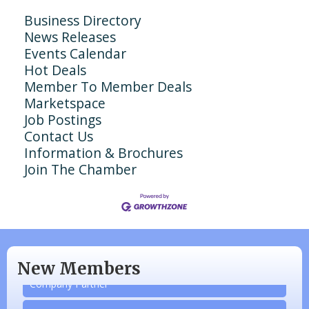
Business Directory
News Releases
Events Calendar
Hot Deals
Member To Member Deals
Marketspace
Job Postings
Contact Us
Information & Brochures
Join The Chamber
N/A
Piazza Law Office
New Members
Company Partner