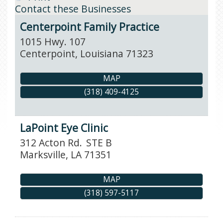
Contact these Businesses
Centerpoint Family Practice
1015 Hwy. 107
Centerpoint
,
Louisiana
71323
MAP
(318) 409-4125
LaPoint Eye Clinic
312 Acton Rd.
STE B
Marksville
,
LA
71351
MAP
(318) 597-5117