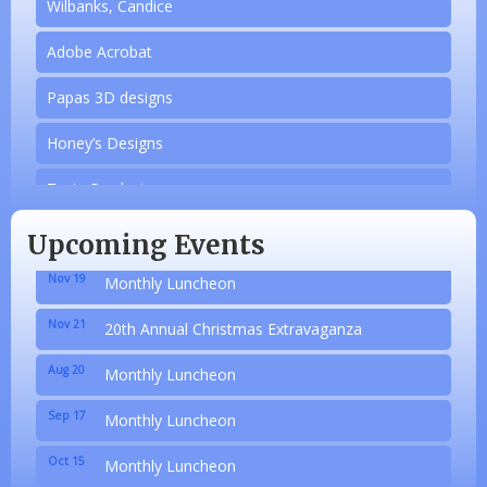
Wilbanks, Candice
Adobe Acrobat
Papas 3D designs
Honey’s Designs
Aug 20
Monthly Luncheon
Zesty Products
Sep 17
Monthly Luncheon
Made 4 Me Soapery
Oct 15
Monthly Luncheon
Upcoming Events
linkedbymads
Nov 19
Monthly Luncheon
N/A
Nov 21
20th Annual Christmas Extravaganza
Piazza Law Office
Aug 20
Monthly Luncheon
Company Partner
Sep 17
Monthly Luncheon
Wilbanks, Candice
Oct 15
Monthly Luncheon