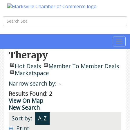
Togg
navi
Therapy
Hot Deals
Member To Member Deals
Marketspace
Narrow search by:
Results Found:
2
View On Map
New Search
Sort by:
A-Z
Print