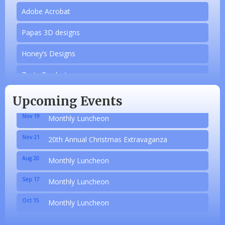
Adobe Acrobat
Papas 3D designs
Honey’s Designs
Aug 20
Monthly Luncheon
Zesty Products
Sep 17
Monthly Luncheon
Made 4 Me Soapery
Oct 15
Monthly Luncheon
Upcoming Events
linkedbymads
Nov 19
Monthly Luncheon
N/A
Nov 21
20th Annual Christmas Extravaganza
Piazza Law Office
Aug 20
Monthly Luncheon
Company Partner
Sep 17
Monthly Luncheon
Wilbanks, Candice
Oct 15
Monthly Luncheon
Adobe Acrobat
Nov 19
Monthly Luncheon