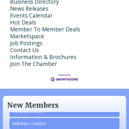
Business Directory
News Releases
Events Calendar
Hot Deals
Member To Member Deals
Marketspace
Job Postings
Contact Us
Information & Brochures
Join The Chamber
N/A
Piazza Law Office
New Members
Company Partner
Wilbanks, Candice