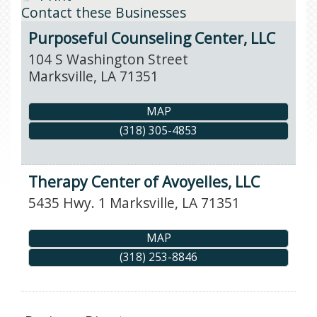
Contact these Businesses
Purposeful Counseling Center, LLC
104 S Washington Street
Marksville
,
LA
71351
MAP
(318) 305-4853
Therapy Center of Avoyelles, LLC
5435 Hwy. 1
Marksville
,
LA
71351
MAP
(318) 253-8846